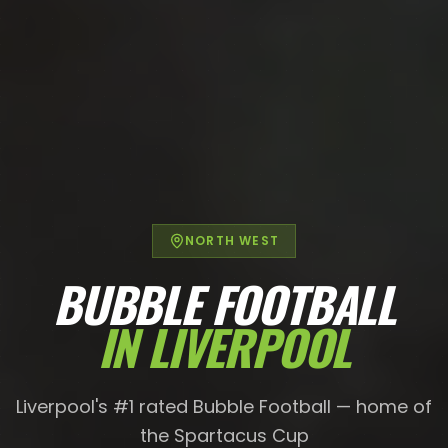
NORTH WEST
BUBBLE FOOTBALL
IN
LIVERPOOL
Liverpool's #1 rated Bubble Football — home of
the Spartacus Cup