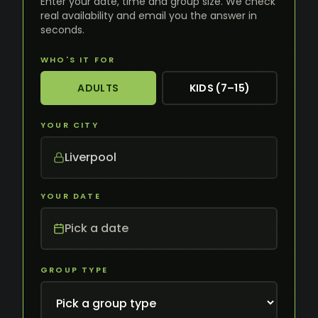
Enter your date, time and group size. We check
real availability and email you the answer in
seconds.
WHO'S IT FOR
ADULTS
KIDS (7–15)
YOUR CITY
Liverpool
YOUR DATE
Pick a date
GROUP TYPE