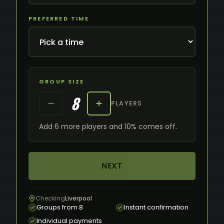
PREFERRED TIME
GROUP SIZE
8
PLAYERS
Add 6 more players and 10% comes off.
NEXT
Checking
Liverpool
Groups from 8
Instant confirmation
Individual payments