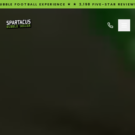
L EXPERIENCE ★ ★ 3,198 FIVE-STAR REVIEWS ★ UK'S #1 RA