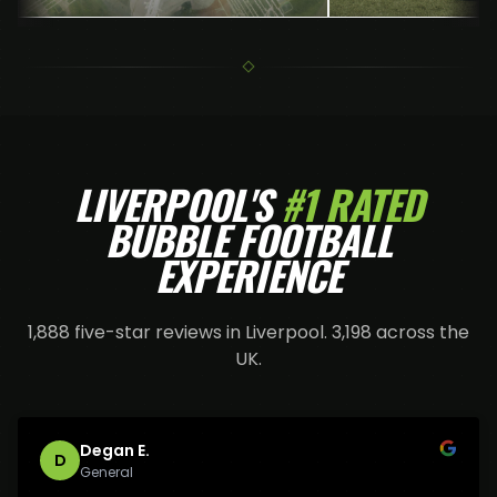
LIVERPOOL
'S
#1 RATED
BUBBLE FOOTBALL
EXPERIENCE
1,888
five-star reviews in
Liverpool
.
3,198
across the
UK.
Degan E.
D
General