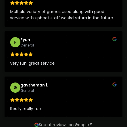
Multiple variety of games used along with good
service with upbeat staff.woukd return in the future
Fyun
F
General
very fun, great service
gavtheman 1.
G
General
Really really fun
See all reviews on Google
↗