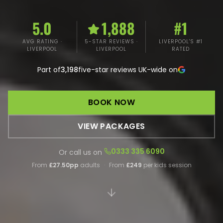
5.0
1,888
#1
AVG RATING ·
5-STAR REVIEWS ·
LIVERPOOL'S #1
LIVERPOOL
LIVERPOOL
RATED
Part of
3,198
five-star reviews UK-wide on
BOOK NOW
VIEW PACKAGES
0333 335 6090
Or call us on
From
£27.50pp
adults
·
From
£249
per kids session