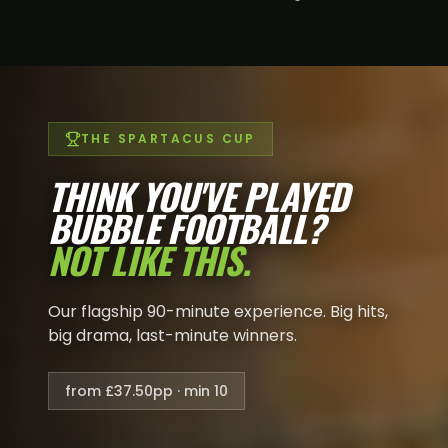
THE SPARTACUS CUP
THINK YOU'VE PLAYED
BUBBLE FOOTBALL?
NOT LIKE THIS.
Our flagship 90-minute experience. Big hits,
big drama, last-minute winners.
from £37.50pp · min 10