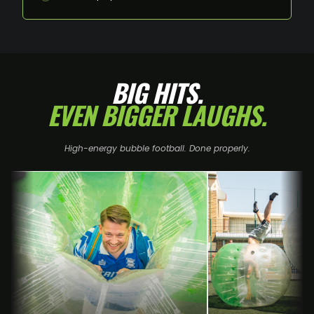
BIG HITS.
EVEN BIGGER LAUGHS.
High-energy bubble football. Done properly.