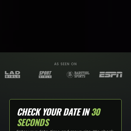
AS SEEN ON
CHECK YOUR DATE IN
30
SECONDS