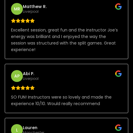
Matthew R.
MR
Liverpool
Excellent session, great fun and the instructor Joe’s
energy was brilliant and I enjoyed the way the
session was structured with the split games. Great
experience!
Abi P.
AP
Liverpool
SO FUN! Instructors were so lovely and made the
experience 10/10. Would really recommend
Lauren
L
Manchester