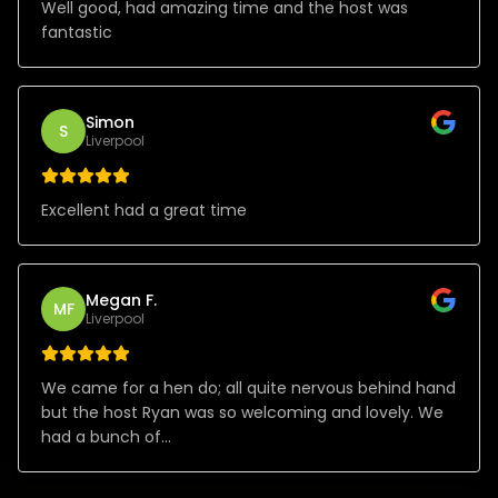
Well good, had amazing time and the host was
fantastic
Simon
S
Liverpool
Excellent had a great time
Megan F.
MF
Liverpool
We came for a hen do; all quite nervous behind hand
but the host Ryan was so welcoming and lovely. We
had a bunch of...