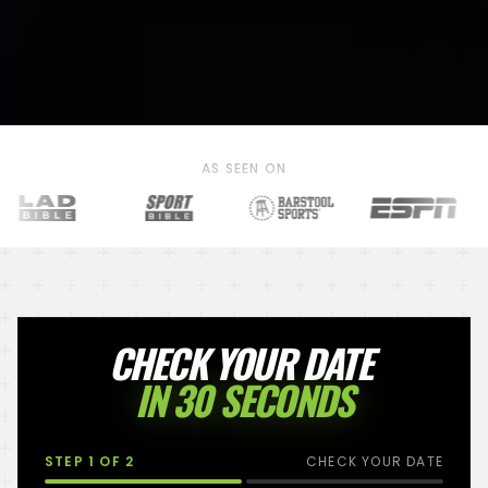
AS SEEN ON
CHECK YOUR DATE
IN 30 SECONDS
STEP
1
OF 2
CHECK YOUR DATE