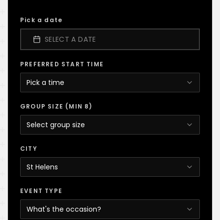
Pick a date
SELECT A DATE
PREFERRED START TIME
Pick a time
GROUP SIZE (MIN 8)
Select group size
CITY
St Helens
EVENT TYPE
What's the occasion?