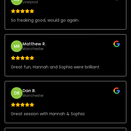
Liverpool
So freaking good, would go again.
Matthew R.
MR
Manchester
Great fun, Hannah and Sophia were brilliant
Dan B.
DB
Manchester
Great session with Hannah & Sophia