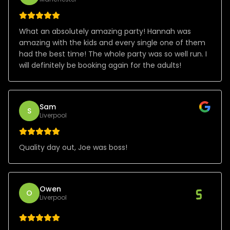
What an absolutely amazing party! Hannah was
amazing with the kids and every single one of them
had the best time! The whole party was so well run. I
will definitely be booking again for the adults!
Sam
S
Liverpool
Quality day out, Joe was boss!
Owen
O
Liverpool