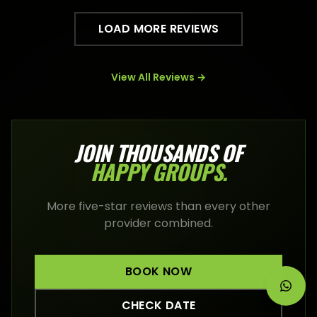
LOAD MORE REVIEWS
View All Reviews →
JOIN THOUSANDS OF
HAPPY
GROUPS
.
More five-star reviews than every other
provider combined.
BOOK NOW
CHECK DATE