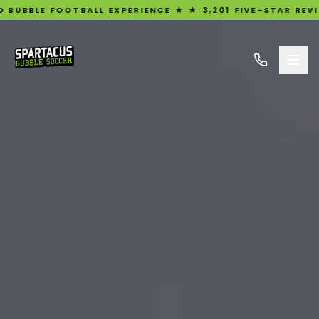
OTBALL EXPERIENCE ★ ★ 3,201 FIVE-STAR REVIEWS ★ UK'S 