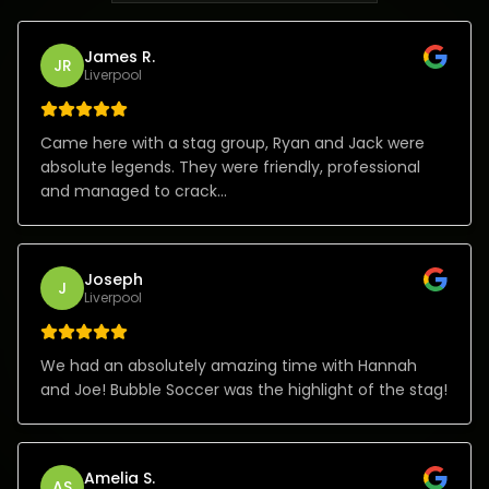
James R.
JR
Liverpool
Came here with a stag group, Ryan and Jack were
absolute legends. They were friendly, professional
and managed to crack...
Joseph
J
Liverpool
We had an absolutely amazing time with Hannah
and Joe! Bubble Soccer was the highlight of the stag!
Amelia S.
AS