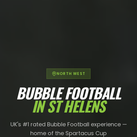
NORTH WEST
BUBBLE FOOTBALL
IN
ST HELENS
UK's #1 rated Bubble Football experience —
home of the Spartacus Cup