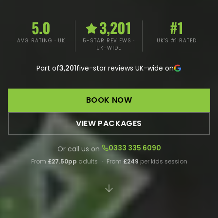
5.0
3,201
#1
AVG RATING · UK
5-STAR REVIEWS ·
UK'S #1 RATED
UK-WIDE
Part of
3,201
five-star reviews UK-wide on
BOOK NOW
VIEW PACKAGES
0333 335 6090
Or call us on
From
£27.50pp
adults
·
From
£249
per kids session