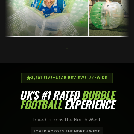
3,201
FIVE-STAR REVIEWS UK-WIDE
UK'S
#1 RATED
BUBBLE
FOOTBALL
EXPERIENCE
Loved across the North West.
LOVED ACROSS THE NORTH WEST