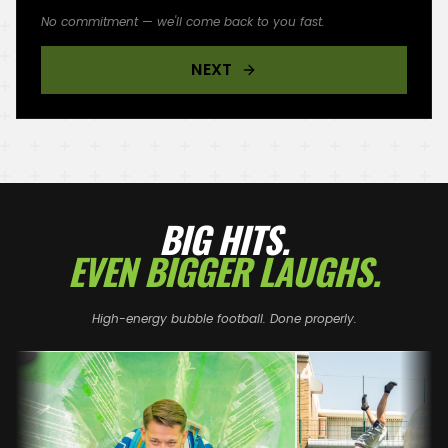
No commitment — we'll come back to you fast.
NEXT
BIG HITS.
EVEN BIGGER LAUGHS.
High-energy bubble football. Done properly.