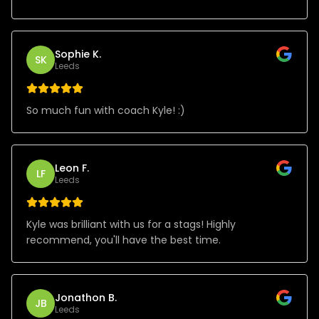
Sophie K.
SK
Leeds
So much fun with coach Kyle! :)
Leon F.
LF
Leeds
Kyle was brilliant with us for a stags! Highly
recommend, you'll have the best time.
Jonathon B.
JB
Leeds