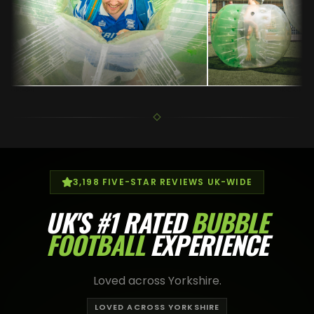
3,198
FIVE-STAR REVIEWS UK-WIDE
UK'S
#1 RATED
BUBBLE
FOOTBALL
EXPERIENCE
Loved across Yorkshire.
LOVED ACROSS YORKSHIRE