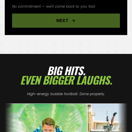
No commitment — we'll come back to you fast.
NEXT
BIG HITS.
EVEN BIGGER LAUGHS.
High-energy bubble football. Done properly.