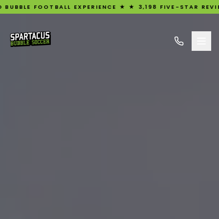
BALL EXPERIENCE ★ ★ 3,198 FIVE-STAR REVIEWS ★ UK'S #