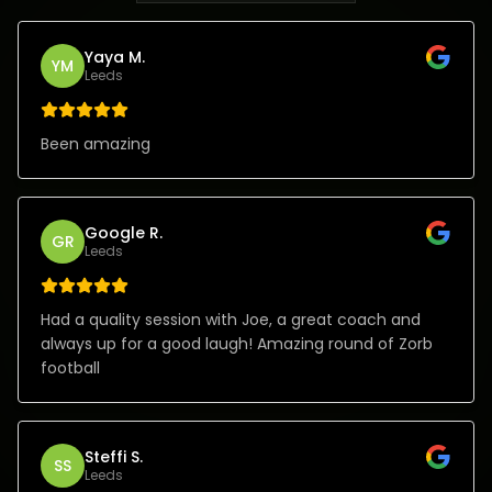
Yaya M.
YM
Leeds
Been amazing
Google R.
GR
Leeds
Had a quality session with Joe, a great coach and
always up for a good laugh! Amazing round of Zorb
football
Steffi S.
SS
Leeds