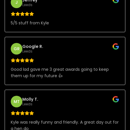
J
Leeds
5/5 stuff from Kyle
Google R.
GR
Leeds
Good lad gave me 3 great awards going to keep
them up for my future 👍
Molly T.
MT
Leeds
Kyle was really funny and friendly. A great day out for
a hen do