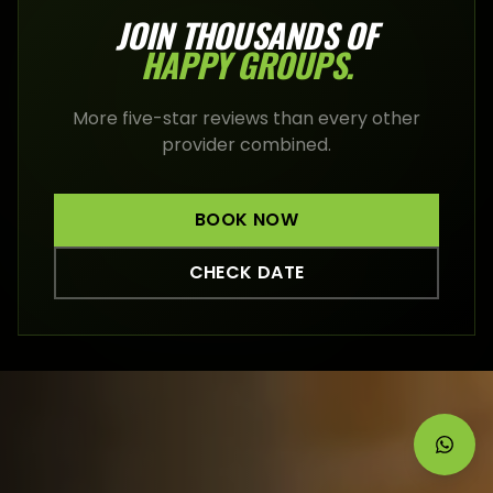
JOIN THOUSANDS OF
HAPPY
GROUPS
.
More five-star reviews than every other
provider combined.
BOOK NOW
CHECK DATE