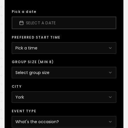
Pick a date
SELECT A DATE
PREFERRED START TIME
Pick a time
GROUP SIZE (MIN 8)
Select group size
CITY
York
EVENT TYPE
What's the occasion?