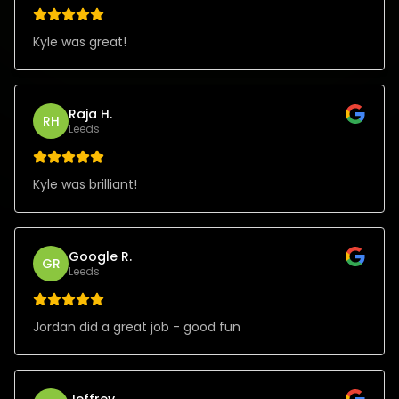
Kyle was great!
Raja H.
RH
Leeds
Kyle was brilliant!
Google R.
GR
Leeds
Jordan did a great job - good fun
Jeffrey