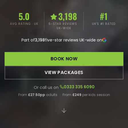
5.0
3,198
#1
AVG RATING · UK
5-STAR REVIEWS ·
UK'S #1 RATED
UK-WIDE
Part of
3,198
five-star reviews UK-wide on
BOOK NOW
VIEW PACKAGES
0333 335 6090
Or call us on
From
£27.50pp
adults
·
From
£249
per kids session