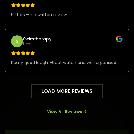
5 stars — no written review.
Swimtherapy
S
Leeds
Really good laugh. Great watch and well organised.
LOAD MORE REVIEWS
View All Reviews →