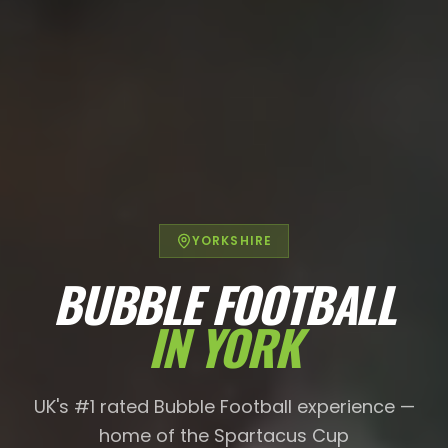
YORKSHIRE
BUBBLE FOOTBALL
IN
YORK
UK's #1 rated Bubble Football experience —
home of the Spartacus Cup