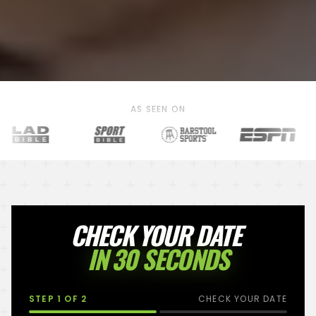
AS SEEN ON
CHECK YOUR DATE
IN 30 SECONDS
STEP
1
OF 2
CHECK YOUR DATE