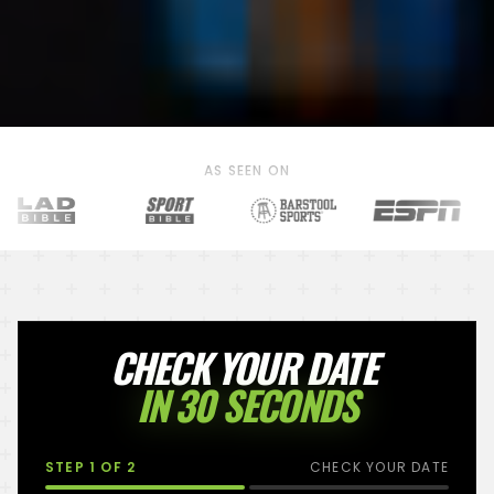
AS SEEN ON
CHECK YOUR DATE
IN 30 SECONDS
STEP
1
OF 2
CHECK YOUR DATE