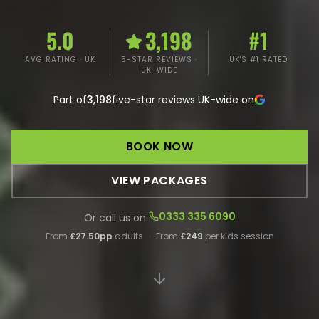
5.0
3,198
#1
AVG RATING · UK
5-STAR REVIEWS ·
UK'S #1 RATED
UK-WIDE
Part of
3,198
five-star reviews UK-wide on
BOOK NOW
VIEW PACKAGES
0333 335 6090
Or call us on
From
£27.50pp
adults
·
From
£249
per kids session