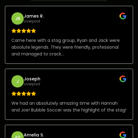
James R.
JR
Liverpool
Came here with a stag group, Ryan and Jack were
absolute legends. They were friendly, professional
and managed to crack...
Joseph
J
Liverpool
We had an absolutely amazing time with Hannah
and Joe! Bubble Soccer was the highlight of the stag!
Amelia S.
AS