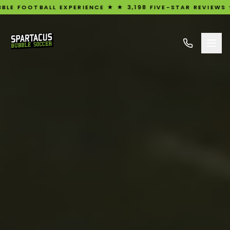
LL EXPERIENCE ★ ★ 3,198 FIVE-STAR REVIEWS ★ UK'S #1 