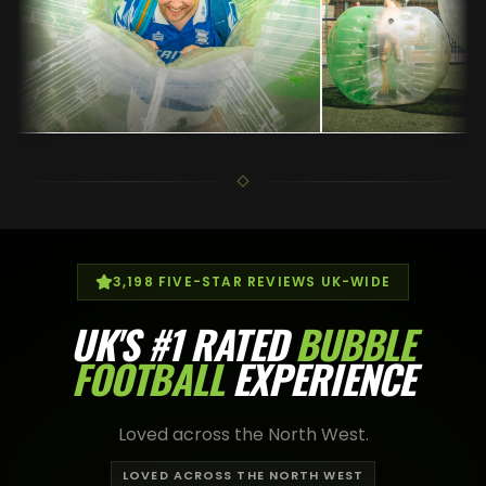
3,198
FIVE-STAR REVIEWS UK-WIDE
UK'S
#1 RATED
BUBBLE
FOOTBALL
EXPERIENCE
Loved across the North West.
LOVED ACROSS THE NORTH WEST