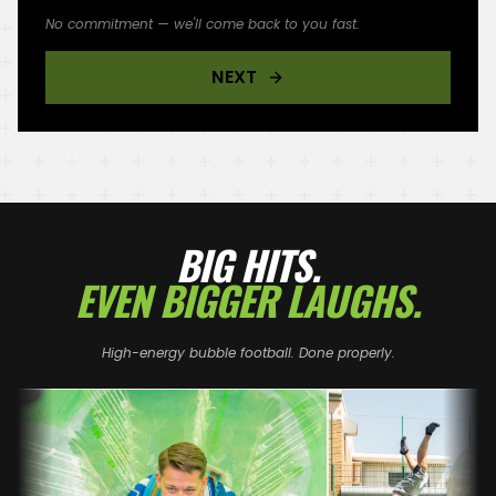
No commitment — we'll come back to you fast.
NEXT
BIG HITS.
EVEN BIGGER LAUGHS.
High-energy bubble football. Done properly.