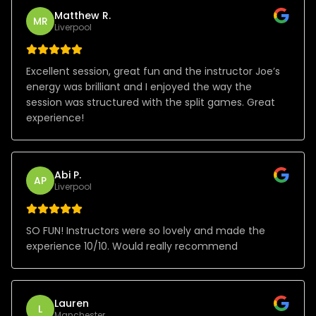
Matthew R.
MR
Liverpool
Excellent session, great fun and the instructor Joe’s
energy was brilliant and I enjoyed the way the
session was structured with the split games. Great
experience!
Abi P.
AP
Liverpool
SO FUN! Instructors were so lovely and made the
experience 10/10. Would really recommend
Lauren
L
Manchester