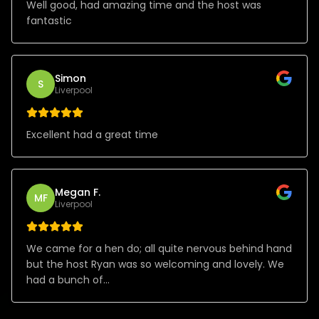
Well good, had amazing time and the host was
fantastic
Simon
S
Liverpool
Excellent had a great time
Megan F.
MF
Liverpool
We came for a hen do; all quite nervous behind hand
but the host Ryan was so welcoming and lovely. We
had a bunch of...