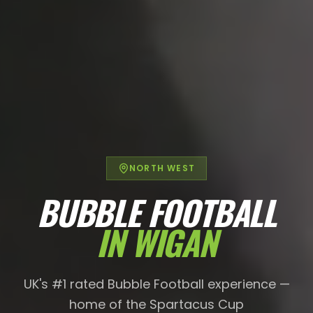
NORTH WEST
BUBBLE FOOTBALL
IN
WIGAN
UK's #1 rated Bubble Football experience —
home of the Spartacus Cup