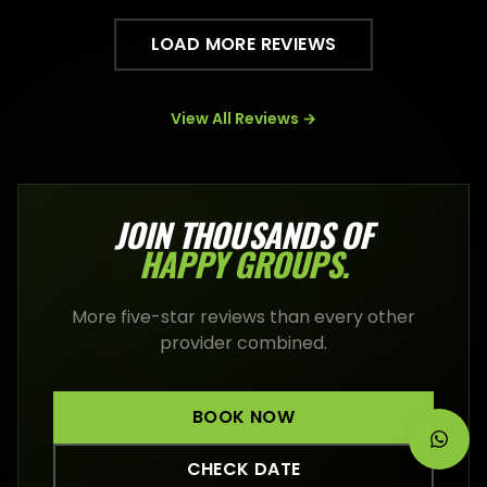
LOAD MORE REVIEWS
View All Reviews →
JOIN THOUSANDS OF
HAPPY
GROUPS
.
More five-star reviews than every other
provider combined.
BOOK NOW
CHECK DATE