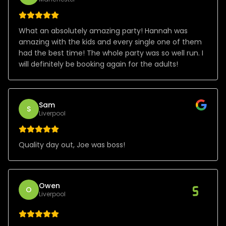
What an absolutely amazing party! Hannah was
amazing with the kids and every single one of them
had the best time! The whole party was so well run. I
will definitely be booking again for the adults!
Sam
S
Liverpool
Quality day out, Joe was boss!
Owen
O
Liverpool