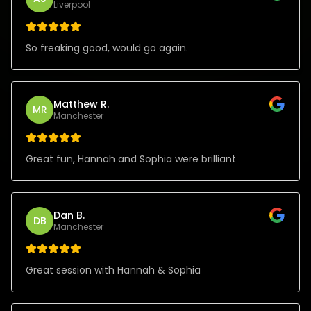
Liverpool
So freaking good, would go again.
Matthew R.
MR
Manchester
Great fun, Hannah and Sophia were brilliant
Dan B.
DB
Manchester
Great session with Hannah & Sophia