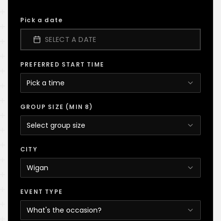
Pick a date
SELECT A DATE
PREFERRED START TIME
Pick a time
GROUP SIZE (MIN 8)
Select group size
CITY
Wigan
EVENT TYPE
What's the occasion?