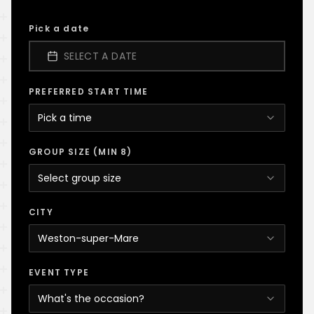
Pick a date
SELECT A DATE
PREFERRED START TIME
Pick a time
GROUP SIZE (MIN 8)
Select group size
CITY
Weston-super-Mare
EVENT TYPE
What's the occasion?