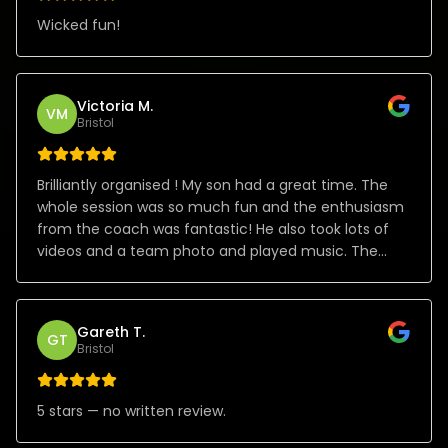
Wicked fun!
Victoria M.
VM
Bristol
Brilliantly organised ! My son had a great time. The
whole session was so much fun and the enthusiasm
from the coach was fantastic! He also took lots of
videos and a team photo and played music. The
whole process organising the party from start to
finish was great! Thank you!
Gareth T.
GT
Bristol
5 stars — no written review.