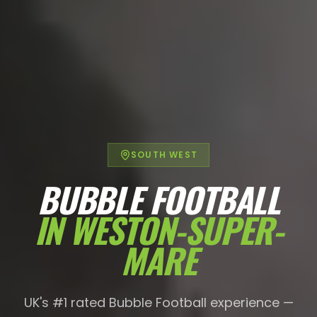
SOUTH WEST
BUBBLE FOOTBALL
IN
WESTON-SUPER-
MARE
UK's #1 rated Bubble Football experience —