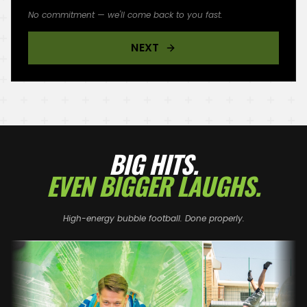
No commitment — we'll come back to you fast.
NEXT
BIG HITS.
EVEN BIGGER LAUGHS.
High-energy bubble football. Done properly.