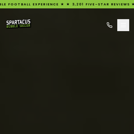
L EXPERIENCE ★ ★ 3,201 FIVE-STAR REVIEWS ★ UK'S #1 R