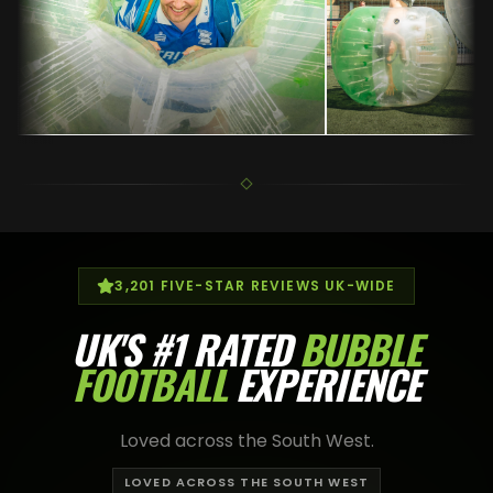
3,201
FIVE-STAR REVIEWS UK-WIDE
UK'S
#1 RATED
BUBBLE
FOOTBALL
EXPERIENCE
Loved across the South West.
LOVED ACROSS THE SOUTH WEST