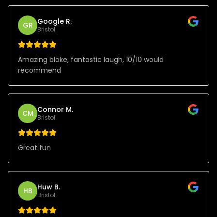
Google R.
GR
Bristol
Amazing bloke, fantastic laugh, 10/10 would
recommend
Connor M.
CM
Bristol
Great fun
Huw B.
HB
Bristol