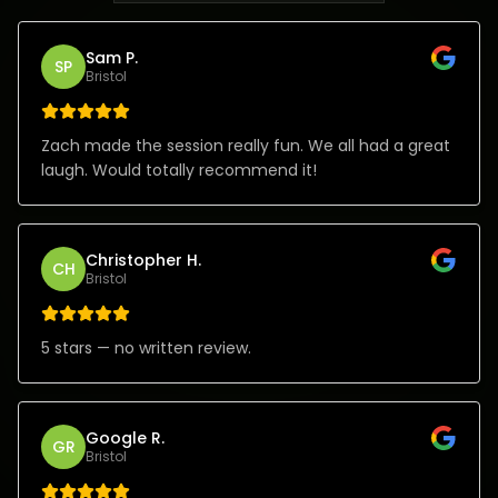
Sam P.
SP
Bristol
Zach made the session really fun. We all had a great
laugh. Would totally recommend it!
Christopher H.
CH
Bristol
5 stars — no written review.
Google R.
GR
Bristol