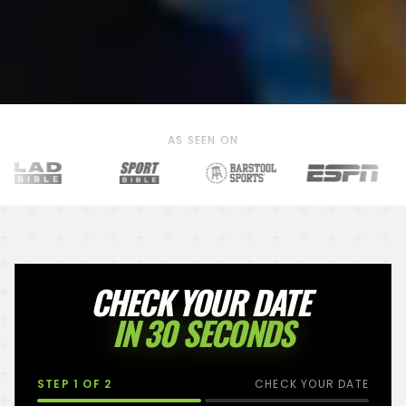
AS SEEN ON
CHECK YOUR DATE
IN 30 SECONDS
STEP
1
OF 2
CHECK YOUR DATE