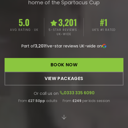
home of the Spartacus Cup
5.0
3,201
#1
AVG RATING · UK
5-STAR REVIEWS ·
UK'S #1 RATED
UK-WIDE
Part of
3,201
five-star reviews UK-wide on
BOOK NOW
VIEW PACKAGES
0333 335 6090
Or call us on
From
£27.50pp
adults
·
From
£249
per kids session