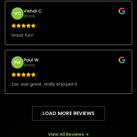
Vishal C.
VC
Bristol
Great fun!
Paul W.
PW
Bristol
Zac was great, really enjoyed it
LOAD MORE REVIEWS
View All Reviews →