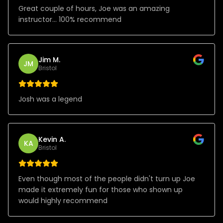
Great couple of hours, Joe was an amazing
instructor… 100% recommend
Jim M.
JM
Bristol
Josh was a legend
Kevin A.
KA
Bristol
Even though most of the people didn't turn up Joe
made it extremely fun for those who shown up
would highly recommend