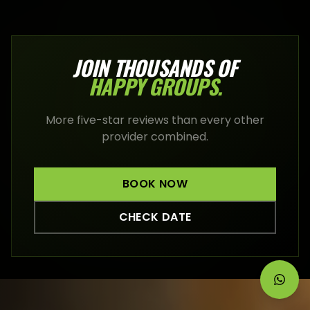
JOIN THOUSANDS OF
HAPPY
GROUPS
.
More five-star reviews than every other
provider combined.
BOOK NOW
CHECK DATE