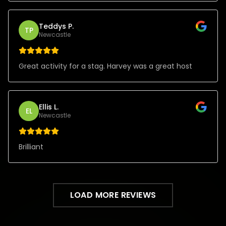
Teddys P.
TP
Newcastle
Great activity for a stag. Harvey was a great host
Ellis L.
EL
Newcastle
Brilliant
LOAD MORE REVIEWS