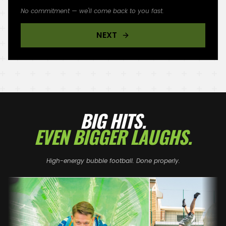
No commitment — we'll come back to you fast.
NEXT
BIG HITS.
EVEN BIGGER LAUGHS.
High-energy bubble football. Done properly.