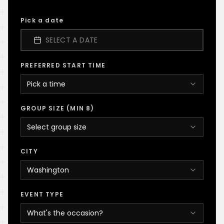
Pick a date
SELECT A DATE
PREFERRED START TIME
Pick a time
GROUP SIZE (MIN 8)
Select group size
CITY
Washington
EVENT TYPE
What's the occasion?