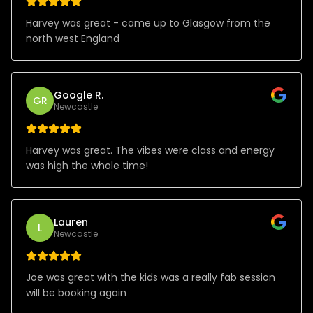
Harvey was great - came up to Glasgow from the
north west England
Google R.
GR
Newcastle
Harvey was great. The vibes were class and energy
was high the whole time!
Lauren
L
Newcastle
Joe was great with the kids was a really fab session
will be booking again