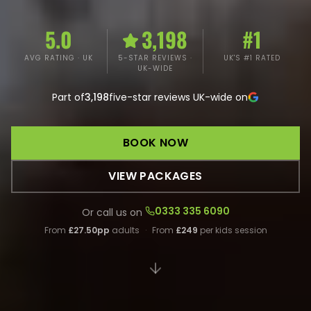
5.0
3,198
#1
AVG RATING · UK
5-STAR REVIEWS ·
UK'S #1 RATED
UK-WIDE
Part of
3,198
five-star reviews UK-wide on
BOOK NOW
VIEW PACKAGES
0333 335 6090
Or call us on
From
£27.50pp
adults
·
From
£249
per kids session