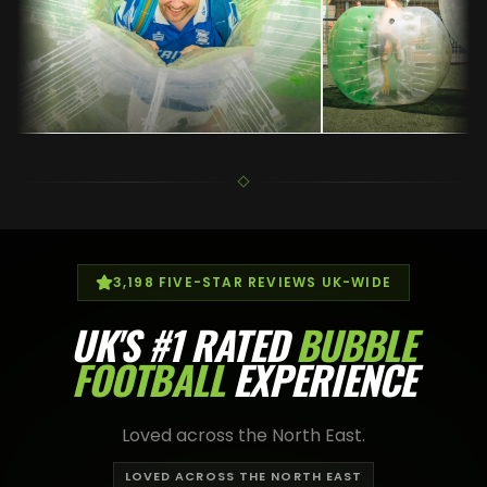
3,198
FIVE-STAR REVIEWS UK-WIDE
UK'S
#1 RATED
BUBBLE
FOOTBALL
EXPERIENCE
Loved across the North East.
LOVED ACROSS THE NORTH EAST