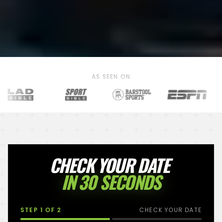
AS SEEN ON
CHECK YOUR DATE
IN 30 SECONDS
STEP
1
OF 2
CHECK YOUR DATE