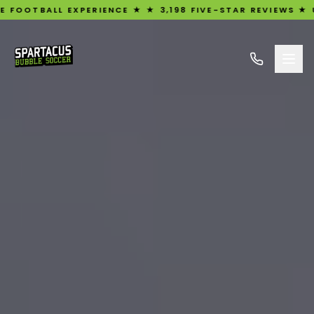
L EXPERIENCE ★ ★ 3,198 FIVE-STAR REVIEWS ★ UK'S #1 R