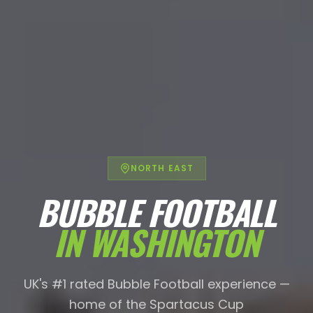
NORTH EAST
BUBBLE FOOTBALL
IN
WASHINGTON
UK's #1 rated Bubble Football experience —
home of the Spartacus Cup