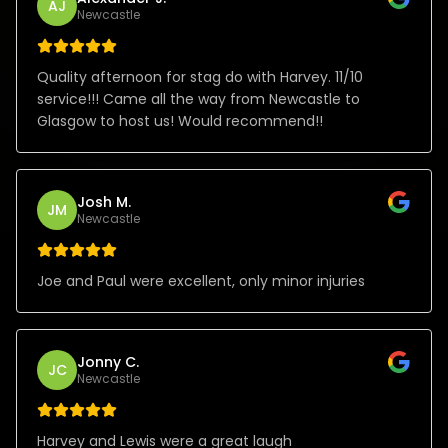
AJ
Newcastle
Quality afternoon for stag do with Harvey. 11/10
service!!! Came all the way from Newcastle to
Glasgow to host us! Would recommend!!
Josh M.
JM
Newcastle
Joe and Paul were excellent, only minor injuries
Jonny C.
JC
Newcastle
Harvey and Lewis were a great laugh