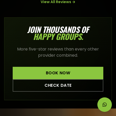
View All Reviews →
JOIN THOUSANDS OF
HAPPY
GROUPS
.
More five-star reviews than every other
provider combined.
BOOK NOW
CHECK DATE