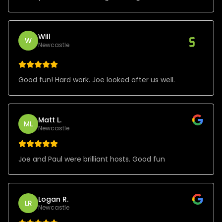
Will
W
Newcastle
Good fun! Hard work. Joe looked after us well.
Matt L.
ML
Newcastle
Joe and Paul were brilliant hosts. Good fun
Logan R.
LR
Newcastle