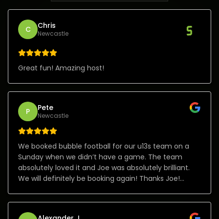
Chris
C
Newcastle
Great fun! Amazing host!
Pete
P
Newcastle
We booked bubble football for our u13s team on a
Sunday when we didn’t have a game. The team
absolutely loved it and Joe was absolutely brilliant.
We will definitely be booking again! Thanks Joe!
Absolute class!
Alexander J.