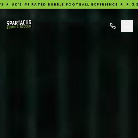
1 RATED BUBBLE FOOTBALL EXPERIENCE ★ ★ 3,209 FIVE-ST