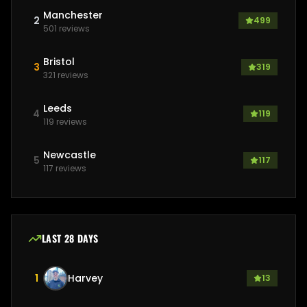
Manchester
2
499
501
reviews
Bristol
3
319
321
reviews
Leeds
4
119
119
reviews
Newcastle
5
117
117
reviews
LAST 28 DAYS
1
Harvey
13