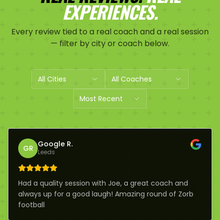
EXPERIENCES.
Every review tied to a real coach and a real session
— filter by city or coach below.
All Cities
All Coaches
Most Recent
Google R.
GR
Leeds
Had a quality session with Joe, a great coach and
always up for a good laugh! Amazing round of Zorb
football