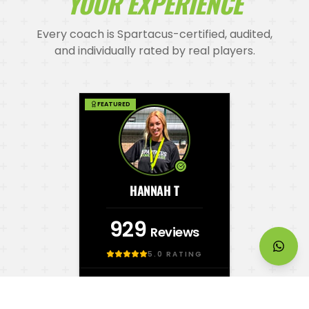
YOUR EXPERIENCE
Every coach is Spartacus-certified, audited,
and individually rated by real players.
FEATURED
HANNAH T
929
Reviews
5.0
RATING
SPARTACUS CERTIFIED
FIRST AID LEVEL 2