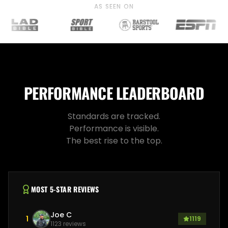
AS SEEN ON
PERFORMANCE LEADERBOARD
Standards are tracked.
Performance is visible.
The best rise to the top.
MOST 5-STAR REVIEWS
Joe C
1
1119
1123
reviews