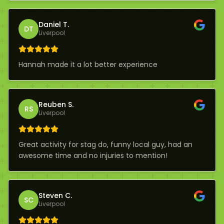
Daniel T.
DT
Liverpool
Hannah made it a lot better experience
Reuben S.
RS
Liverpool
Great activity for stag do, funny local guy, had an
awesome time and no injuries to mention!
Steven C.
SC
Liverpool