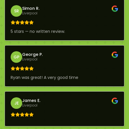
Simon R.
SR
Liverpool
5 stars — no written review.
George P.
GP
Liverpool
Ryan was great! A very good time
James E.
JE
Liverpool