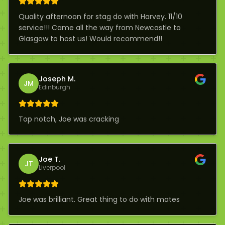
Quality afternoon for stag do with Harvey. 11/10
service!!! Came all the way from Newcastle to
Glasgow to host us! Would recommend!!
Joseph M.
JM
Edinburgh
Top notch, Joe was cracking
Joe T.
JT
Liverpool
Joe was brilliant. Great thing to do with mates