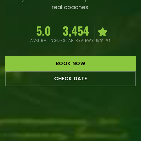
real coaches.
5.0
3,454
AVG RATING
5-STAR REVIEWS
UK'S #1
BOOK NOW
CHECK DATE