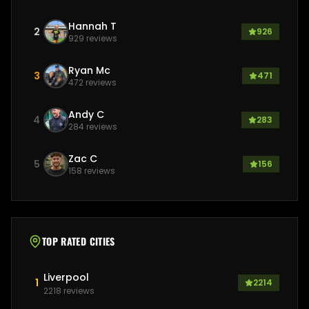
Hannah T
2
926
929
reviews
Ryan Mc
3
471
472
reviews
Andy C
4
283
284
reviews
Zac C
5
156
158
reviews
TOP RATED CITIES
Liverpool
1
2214
2218
reviews