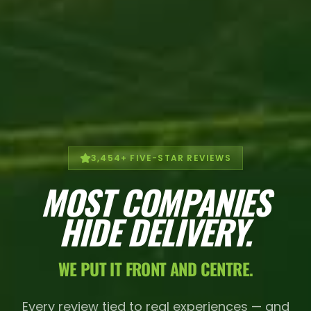
3,454
+ FIVE-STAR REVIEWS
MOST COMPANIES
HIDE DELIVERY.
WE PUT IT FRONT AND CENTRE.
Every review tied to real experiences — and