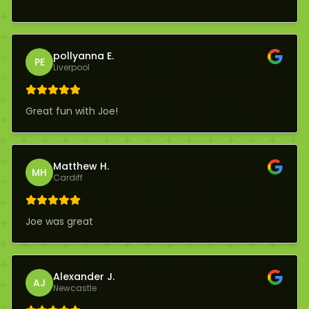
pollyanna E.
PE
Liverpool
Great fun with Joe!
Matthew H.
MH
Cardiff
Joe was great
Alexander J.
AJ
Newcastle