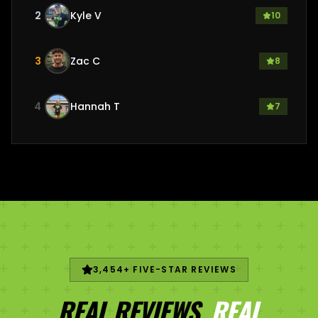
2
Kyle V
10
3
Zac C
8
4
Hannah T
7
3,454
+ FIVE-STAR REVIEWS
REAL REVIEWS.
REAL