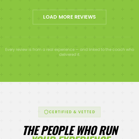
LOAD MORE REVIEWS
Every review is from a real experience — and linked to the coach who
delivered it.
CERTIFIED & VETTED
THE PEOPLE WHO RUN