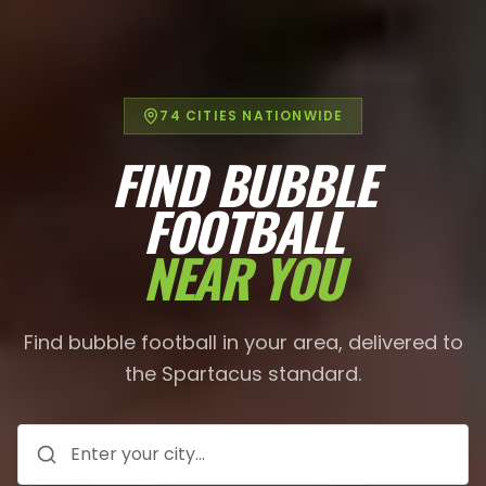
74
CITIES NATIONWIDE
FIND BUBBLE
FOOTBALL
NEAR YOU
Find bubble football in your area, delivered to
the Spartacus standard.