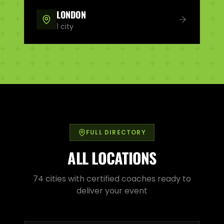
LONDON
1
city
FULL DIRECTORY
ALL LOCATIONS
74
cities with certified coaches ready to
deliver your event