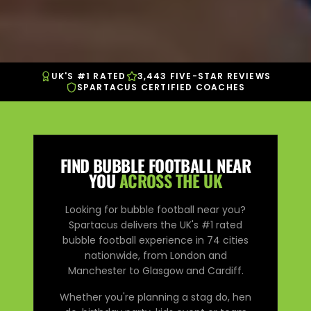
UK'S #1 RATED
3,443 FIVE-STAR REVIEWS
SPARTACUS CERTIFIED COACHES
FIND BUBBLE FOOTBALL NEAR
YOU
ACROSS THE UK
Looking for bubble football near you?
Spartacus delivers the UK's #1 rated
bubble football experience in
74
cities
nationwide, from London and
Manchester to Glasgow and Cardiff.
Whether you're planning a stag do, hen