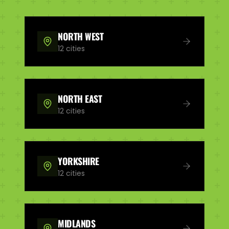
NORTH WEST
12
cities
NORTH EAST
12
cities
YORKSHIRE
12
cities
MIDLANDS