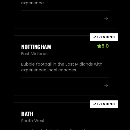
experience.
TRENDING
NOTTINGHAM
5.0
East Midlands
Bubble football in the East Midlands with
experienced local coaches.
TRENDING
BATH
South West