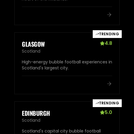
TRENDING
GLASGOW
4.8
Scotland
High-energy bubble football experiences in
Scotland's largest city.
TRENDING
EDINBURGH
5.0
Scotland
Scotland's capital city bubble football