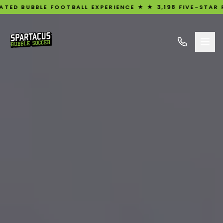
E FOOTBALL EXPERIENCE ★ ★ 3,198 FIVE-STAR REVIEWS ★ U