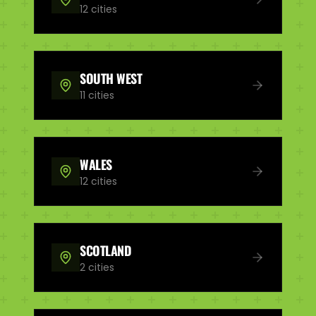
12
cities
SOUTH WEST
11
cities
WALES
12
cities
SCOTLAND
2
cities