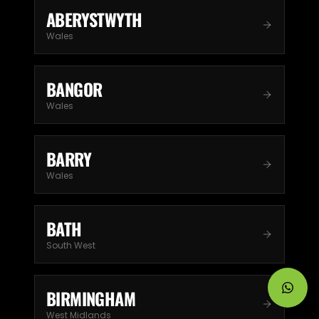
ABERYSTWYTH
Wales
BANGOR
Wales
BARRY
Wales
BATH
South West
BIRMINGHAM
West Midlands