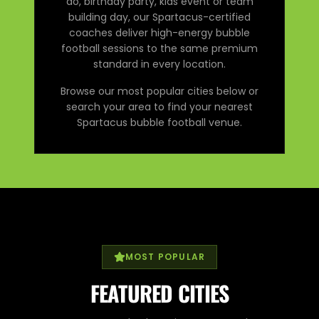
do, birthday party, kids event or team
building day, our Spartacus-certified
coaches deliver high-energy bubble
football sessions to the same premium
standard in every location.
Browse our most popular cities below or
search your area to find your nearest
Spartacus bubble football venue.
MOST POPULAR
FEATURED CITIES