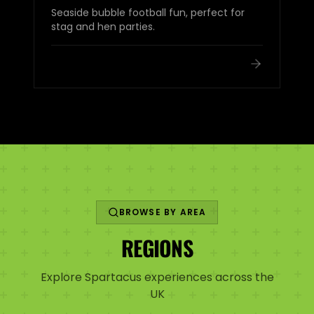
Seaside bubble football fun, perfect for
stag and hen parties.
BROWSE BY AREA
REGIONS
Explore Spartacus experiences across the
UK