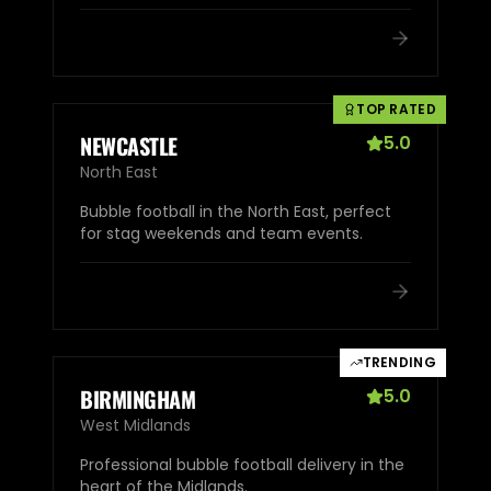
TOP RATED
NEWCASTLE
5.0
North East
Bubble football in the North East, perfect
for stag weekends and team events.
TRENDING
BIRMINGHAM
5.0
West Midlands
Professional bubble football delivery in the
heart of the Midlands.