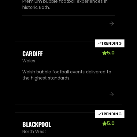
Premium bubble football experiences in
historic Bath.
TRENDING
CARDIFF
5.0
Wales
Welsh bubble football events delivered to
the highest standards.
TRENDING
BLACKPOOL
5.0
North West