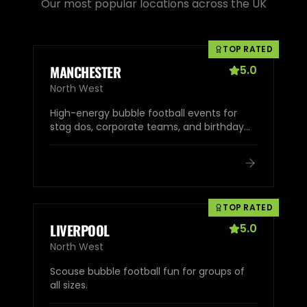
Our most popular locations across the UK
TOP RATED
MANCHESTER
5.0
North West
High-energy bubble football events for
stag dos, corporate teams, and birthday
parties.
TOP RATED
LIVERPOOL
5.0
North West
Scouse bubble football fun for groups of
all sizes.