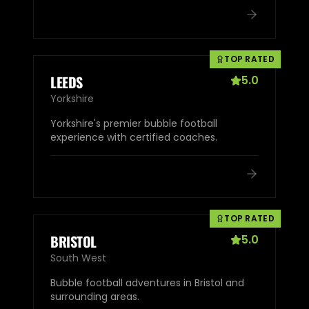
TOP RATED
LEEDS
5.0
Yorkshire
Yorkshire's premier bubble football
experience with certified coaches.
TOP RATED
BRISTOL
5.0
South West
Bubble football adventures in Bristol and
surrounding areas.