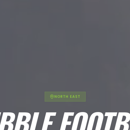
NORTH EAST
BBLE FOOTB