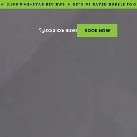
E-STAR REVIEWS ★ UK'S #1 RATED BUBBLE FOOTBALL EXPERI
0333 335 6090
BOOK NOW