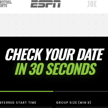
CHECK YOUR DATE
IN 30 SECONDS
EFERRED START TIME
GROUP SIZE (MIN 8)