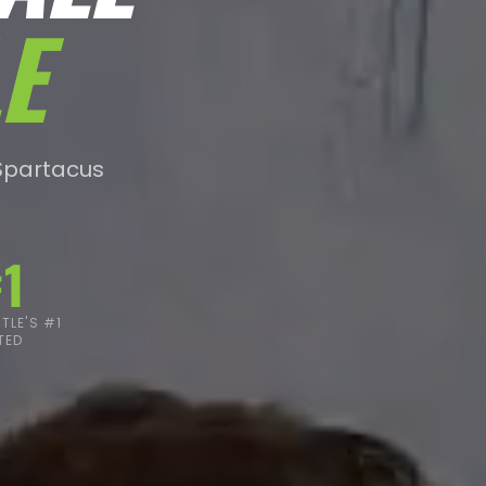
E
Spartacus
1
LE'S #1
TED