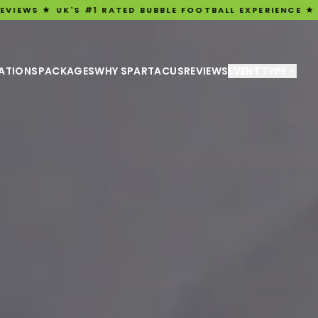
'S #1 RATED BUBBLE FOOTBALL EXPERIENCE ★ ★ 3,198 FIV
ATIONS
PACKAGES
WHY SPARTACUS
REVIEWS
EVENT TYPE