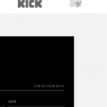
CHECK YOUR DATE
CITY