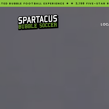
FOOTBALL EXPERIENCE ★ ★ 3,198 FIVE-STAR REVIEWS ★ UK
LOC