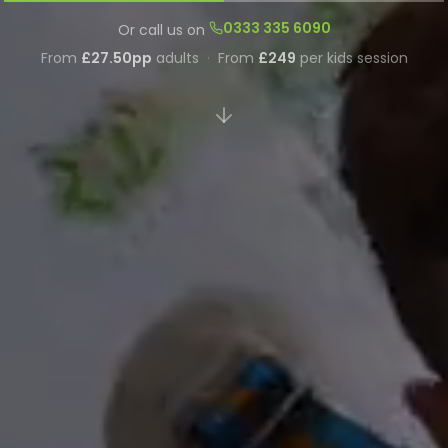
0333 335 6090
Or call us on
From
£27.50pp
adults
·
From
£249
per kids session