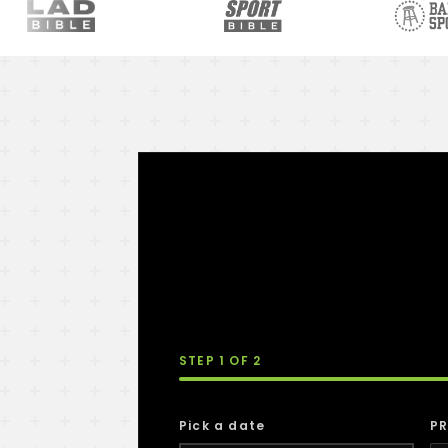
STEP
1
OF 2
Pick a date
PR