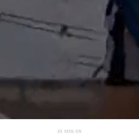
AS SEEN ON