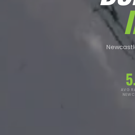
Newcastle
5
AVG RA
NEWC