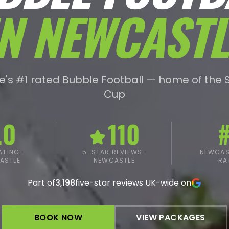
IN
NEWCASTL
's #1 rated Bubble Football — home of the 
Cup
.0
110
#
TING ·
5-STAR REVIEWS ·
NEWCAST
ASTLE
NEWCASTLE
RA
Part of
3,198
five-star reviews UK-wide on
BOOK NOW
VIEW PACKAGES