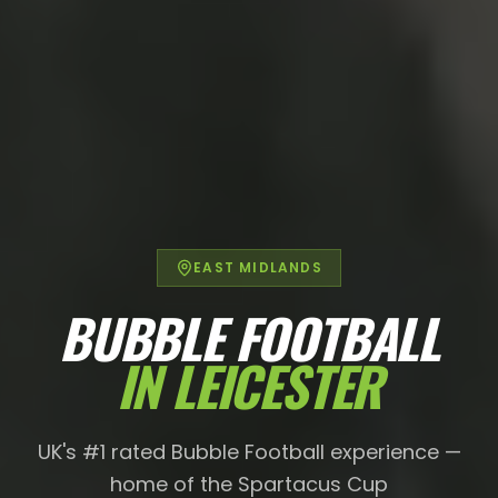
EAST MIDLANDS
BUBBLE FOOTBALL
IN
LEICESTER
UK's #1 rated Bubble Football experience —
home of the Spartacus Cup