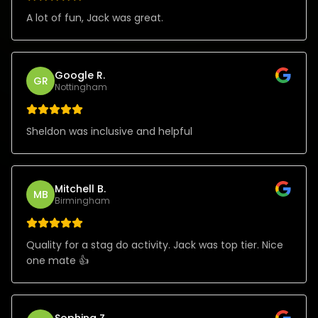
A lot of fun, Jack was great.
Google R.
GR
Nottingham
Sheldon was inclusive and helpful
Mitchell B.
MB
Birmingham
Quality for a stag do activity. Jack was top tier. Nice
one mate 👍
Sophina Z.