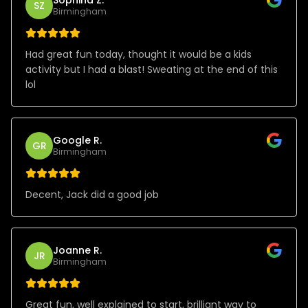
SZ
Birmingham
Had great fun today, thought it would be a kids
activity but I had a blast! Sweating at the end of this
lol
Google R.
GR
Birmingham
Decent, Jack did a good job
Joanne R.
JR
Birmingham
Great fun, well explained to start, brilliant way to