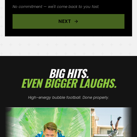
No commitment — we'll come back to you fast.
NEXT
BIG HITS.
EVEN BIGGER LAUGHS.
High-energy bubble football. Done properly.