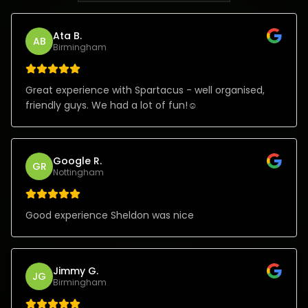
Ata B.
AB
Birmingham
Great experience with Spartacus - well organised,
friendly guys. We had a lot of fun!☺️
Google R.
GR
Nottingham
Good experience Sheldon was nice
Jimmy G.
JG
Birmingham