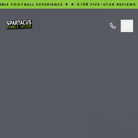
 EXPERIENCE ★ ★ 3,198 FIVE-STAR REVIEWS ★ UK'S #1 RA