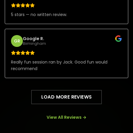
5 stars — no written review.
Google R.
GR
Birmingham
Really fun session ran by Jack. Good fun would
recommend
LOAD MORE REVIEWS
View All Reviews →