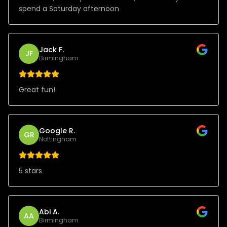
spend a Saturday afternoon
Jack F.
JF
Birmingham
Great fun!
Google R.
GR
Nottingham
5 stars
Abi A.
AA
Birmingham