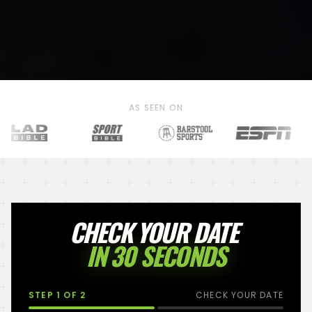
AS SEEN ON
CHECK YOUR DATE
IN 30 SECONDS
STEP
1
OF 2
CHECK YOUR DATE