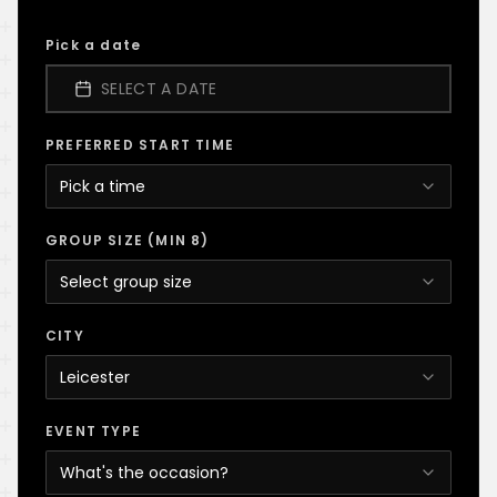
Pick a date
SELECT A DATE
PREFERRED START TIME
Pick a time
GROUP SIZE (MIN 8)
Select group size
CITY
Leicester
EVENT TYPE
What's the occasion?