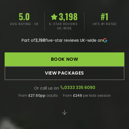
5.0
3,198
#1
AVG RATING · UK
5-STAR REVIEWS ·
UK'S #1 RATED
UK-WIDE
Part of
3,198
five-star reviews UK-wide on
BOOK NOW
VIEW PACKAGES
0333 335 6090
Or call us on
From
£27.50pp
adults
·
From
£249
per kids session