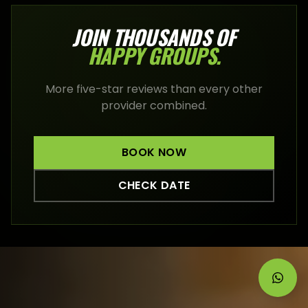
JOIN THOUSANDS OF
HAPPY
GROUPS
.
More five-star reviews than every other
provider combined.
BOOK NOW
CHECK DATE