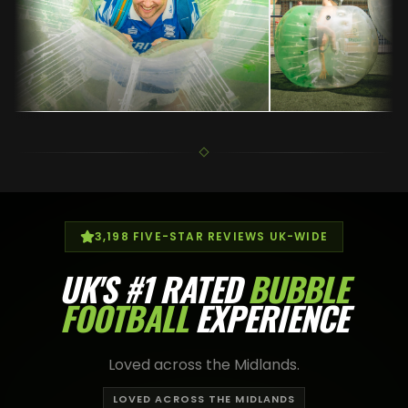
3,198
FIVE-STAR REVIEWS UK-WIDE
UK'S
#1 RATED
BUBBLE
FOOTBALL
EXPERIENCE
Loved across the Midlands.
LOVED ACROSS THE MIDLANDS