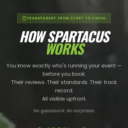
TRANSPARENT FROM START TO FINISH
HOW SPARTACUS
WORKS
You know exactly who's running your event —
before you book.
Their reviews. Their standards. Their track
record.
All visible upfront.
No guesswork. No surprises.