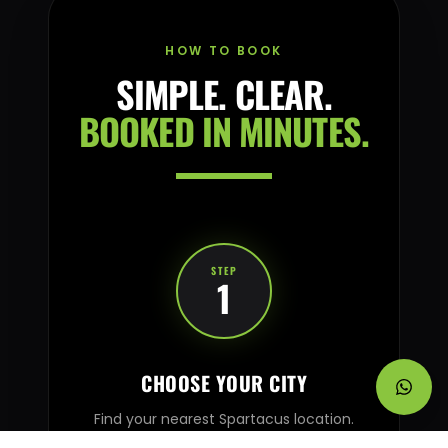
HOW TO BOOK
SIMPLE. CLEAR.
BOOKED IN MINUTES.
STEP
1
CHOOSE YOUR CITY
Find your nearest Spartacus location.