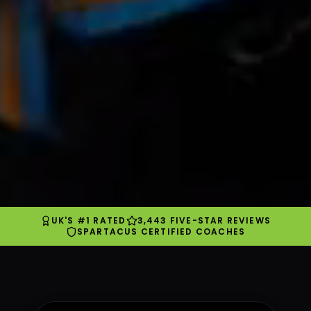
UK'S #1 RATED
3,443 FIVE-STAR REVIEWS
SPARTACUS CERTIFIED COACHES