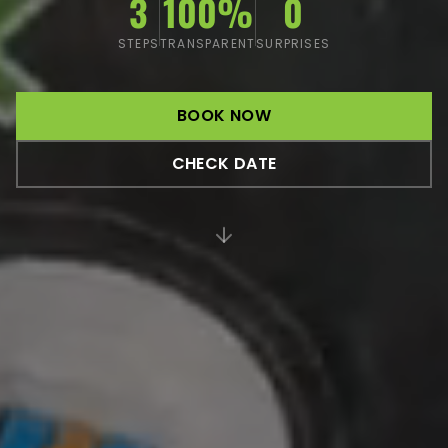
3
100%
0
STEPS
TRANSPARENT
SURPRISES
BOOK NOW
CHECK DATE