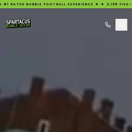
TED BUBBLE FOOTBALL EXPERIENCE ★ ★ 3,198 FIVE-STAR R