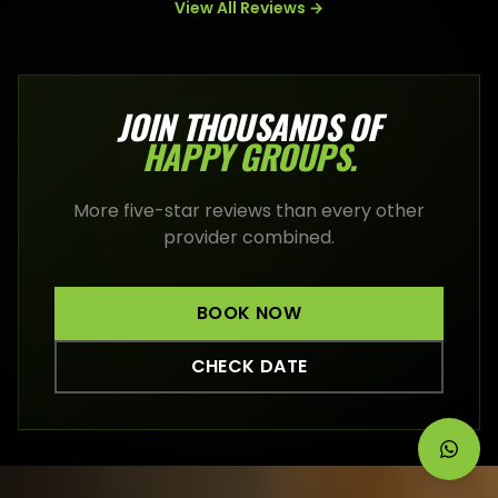
View All Reviews →
JOIN THOUSANDS OF
HAPPY
GROUPS
.
More five-star reviews than every other
provider combined.
BOOK NOW
CHECK DATE