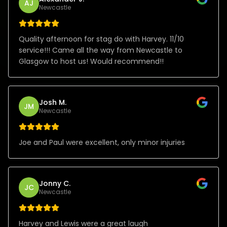
AJ
Newcastle
Quality afternoon for stag do with Harvey. 11/10
service!!! Came all the way from Newcastle to
Glasgow to host us! Would recommend!!
Josh M.
JM
Newcastle
Joe and Paul were excellent, only minor injuries
Jonny C.
JC
Newcastle
Harvey and Lewis were a great laugh