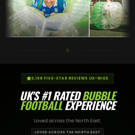
3,198
FIVE-STAR REVIEWS UK-WIDE
UK'S
#1 RATED
BUBBLE
FOOTBALL
EXPERIENCE
Loved across the North East.
LOVED ACROSS THE NORTH EAST