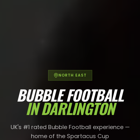
NORTH EAST
BUBBLE FOOTBALL
IN
DARLINGTON
UK's #1 rated Bubble Football experience —
home of the Spartacus Cup