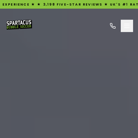
NCE ★ ★ 3,198 FIVE-STAR REVIEWS ★ UK'S #1 RATED BUBBL