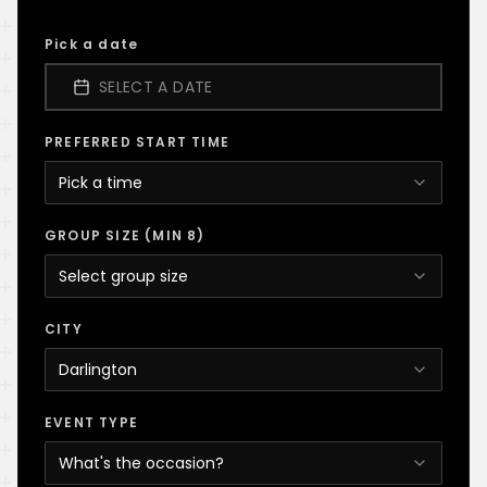
Pick a date
SELECT A DATE
PREFERRED START TIME
Pick a time
GROUP SIZE (MIN 8)
Select group size
CITY
Darlington
EVENT TYPE
What's the occasion?