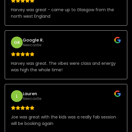
Harvey was great - came up to Glasgow from the
north west England
Google R.
GR
Newcastle
Harvey was great. The vibes were class and energy
was high the whole time!
Lauren
L
Newcastle
Joe was great with the kids was a really fab session
will be booking again