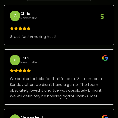
Chris
C
Newcastle
Great fun! Amazing host!
Pete
P
Newcastle
We booked bubble football for our u13s team on a
Sunday when we didn’t have a game. The team
absolutely loved it and Joe was absolutely brilliant.
We will definitely be booking again! Thanks Joe!
Absolute class!
Alexander J.