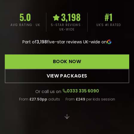
5.0
3,198
#1
AVG RATING · UK
5-STAR REVIEWS ·
UK'S #1 RATED
UK-WIDE
Part of
3,198
five-star reviews UK-wide on
BOOK NOW
VIEW PACKAGES
0333 335 6090
Or call us on
From
£27.50pp
adults
·
From
£249
per kids session