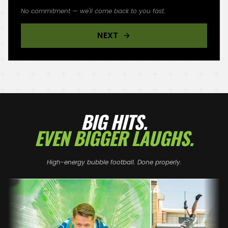
No commitment — we'll come back to you fast.
NEXT
BIG HITS.
EVEN BIGGER LAUGHS.
High-energy bubble football. Done properly.