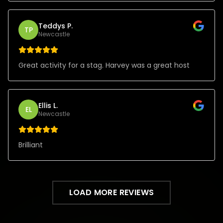
Teddys P.
TP
Newcastle
Great activity for a stag. Harvey was a great host
Ellis L.
EL
Newcastle
Brilliant
LOAD MORE REVIEWS