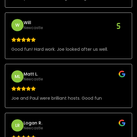
Will
W
Newcastle
Good fun! Hard work. Joe looked after us well.
Matt L.
ML
Newcastle
Joe and Paul were brilliant hosts. Good fun
Logan R.
LR
Newcastle