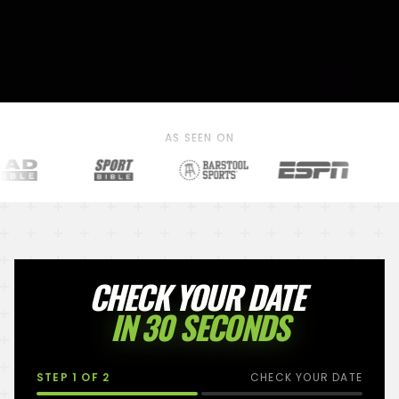
AS SEEN ON
CHECK YOUR DATE
IN 30 SECONDS
STEP
1
OF 2
CHECK YOUR DATE