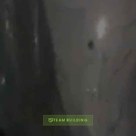
TEAM BUILDING