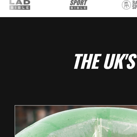
THE UK'S