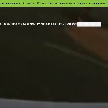
 #1 RATED BUBBLE FOOTBALL EXPERIENCE ★ ★ 3,198 FIVE-
ATIONS
PACKAGES
WHY SPARTACUS
REVIEWS
EVENT TYPE