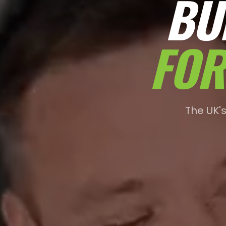
BU
FOR
The UK'