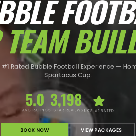
BBLE FOOTB
 TEAM BUIL
s #1 Rated Bubble Football Experience — Hom
Spartacus Cup.
5.0
3,198
AVG RATING
5-STAR REVIEWS
UK'S #1 RATED
BOOK NOW
VIEW PACKAGES