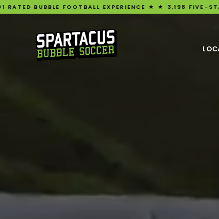
OOTBALL EXPERIENCE ★ ★ 3,198 FIVE-STAR REVIEWS ★ UK'S
LOC