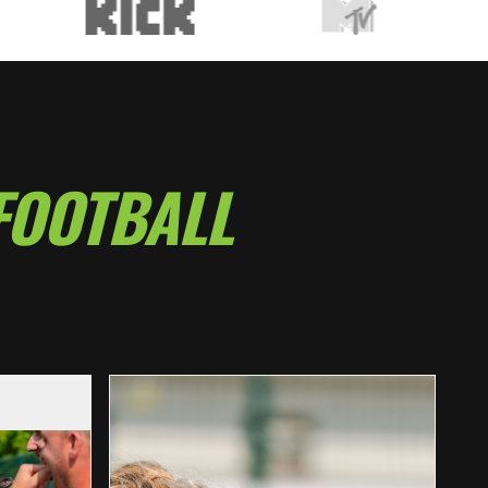
FOOTBALL