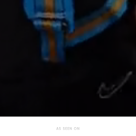
AS SEEN ON