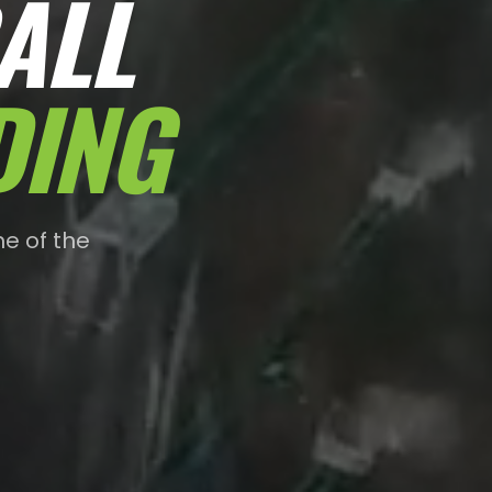
ALL
DING
e of the