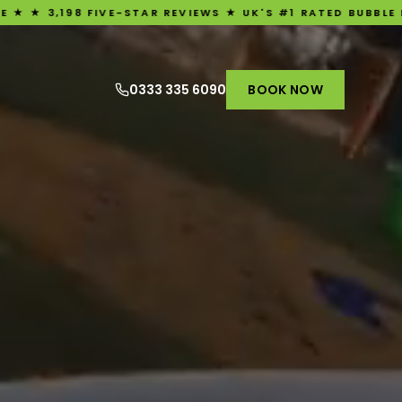
STAR REVIEWS ★ UK'S #1 RATED BUBBLE FOOTBALL EXPERIEN
0333 335 6090
BOOK NOW