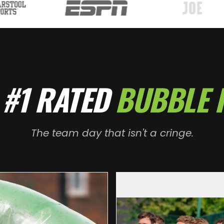
 #1 RATED
BUBBLE 
The team day that isn't a cringe.