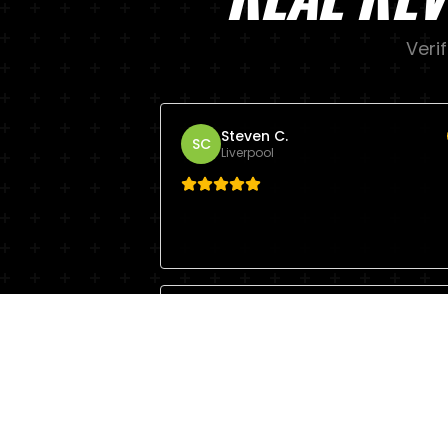
Veri
Steven C.
SC
Liverpool
Mike
M
Liverpool
Hard work. Lots of fun.