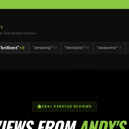
DY
 on
284
verified review
s
"
brilliant
"
"
amazing
"
"
fantastic
"
"
awesome
"
×
31
×
21
×
16
×
11
284
+ VERIFIED REVIEWS
VIEWS FROM
ANDY
'S