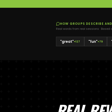
HOW GROUPS DESCRIBE
AN
Real words from real sessions · Based
"
great
"
"
fun
"
×
127
×
79
REAL RE