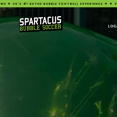
 RATED BUBBLE FOOTBALL EXPERIENCE ★ ★ 3,209 FIVE-STA
LOC