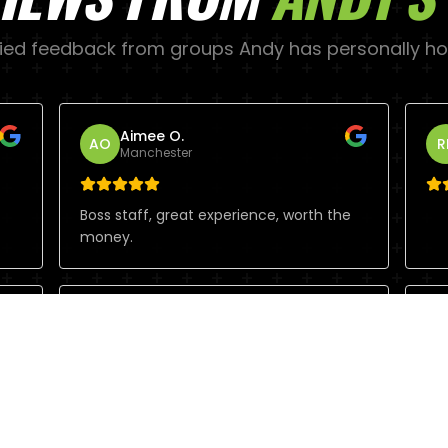
fied feedback from groups
Andy
has personally ho
Aimee O.
AO
R
Manchester
Boss staff, great experience, worth the
money.
Brett G.
BG
S
Manchester
Ch