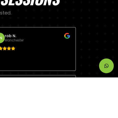
sted.
rob N.
N
Manchester
Steve R.
R
Manchester
eers Andy top class