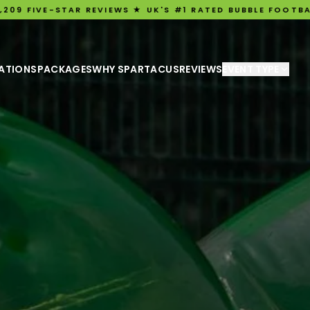
R REVIEWS ★ UK'S #1 RATED BUBBLE FOOTBALL EXPERIENCE
ATIONS
PACKAGES
WHY SPARTACUS
REVIEWS
EVENT TYPE