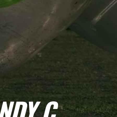
NDY C