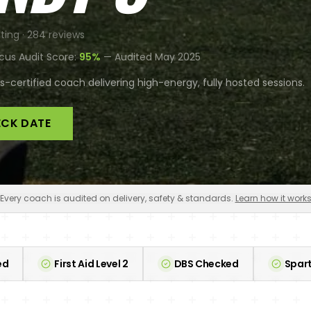
ting ·
284
reviews
cus Audit Score:
95
%
— Audited
May 2025
-certified coach delivering high-energy, fully hosted sessions.
CK DATE
Every coach is audited on delivery, safety & standards.
Learn how it work
ed
First Aid Level 2
DBS Checked
Spart