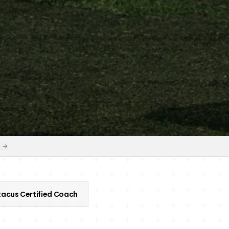
s →
acus Certified Coach