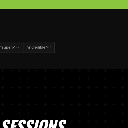
"
superb
"
"
incredible
"
×
7
×
7
SESSIONS