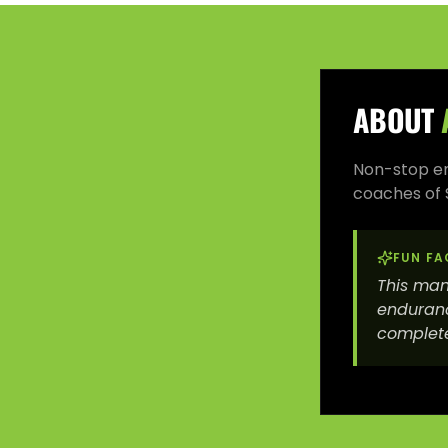
ABOUT
Non-stop ene
coaches of 
FUN FA
This man
enduranc
complete