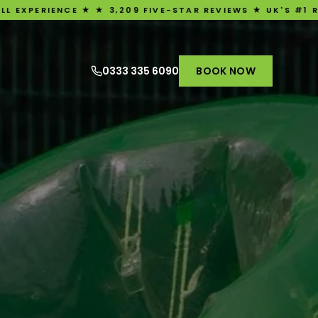
 ★ ★ 3,209 FIVE-STAR REVIEWS ★ UK'S #1 RATED BUBBLE 
0333 335 6090
BOOK NOW