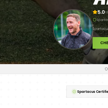
5.0
ra
Sparta
Spartacus
CHE
Spartacus Certifi