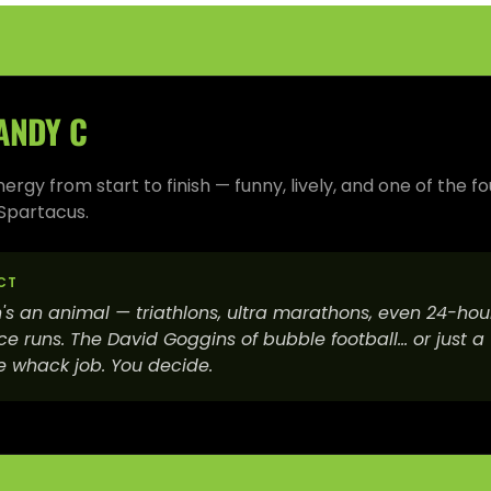
ANDY C
rgy from start to finish — funny, lively, and one of the f
Spartacus.
CT
's an animal — triathlons, ultra marathons, even 24-hou
e runs. The David Goggins of bubble football… or just a
 whack job. You decide.